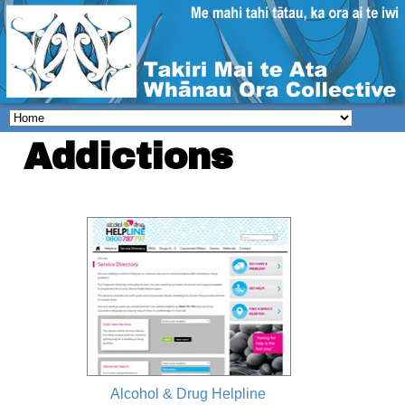
Addictions
Alcohol & Drug Helpline