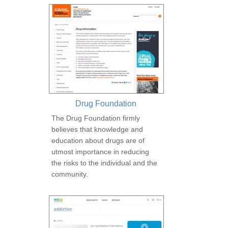
Drug Foundation
The Drug Foundation firmly
believes that knowledge and
education about drugs are of
utmost importance in reducing
the risks to the individual and the
community.