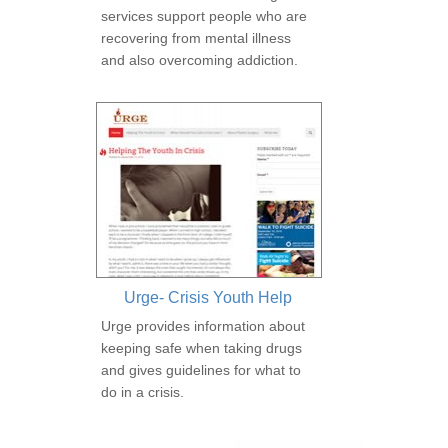
services support people who are
recovering from mental illness
and also overcoming addiction.
Urge- Crisis Youth Help
Urge provides information about
keeping safe when taking drugs
and gives guidelines for what to
do in a crisis.