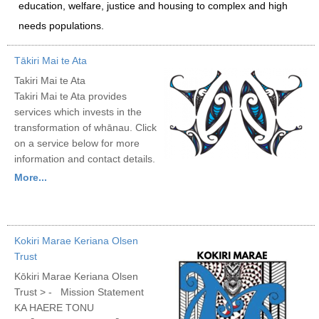
education, welfare, justice and housing to complex and high
needs populations.
Tākiri Mai te Ata
Takiri Mai te Ata
Takiri Mai te Ata provides
services which invests in the
transformation of whānau. Click
on a service below for more
information and contact details.
More...
Kokiri Marae Keriana Olsen
Trust
Kōkiri Marae Keriana Olsen
Trust > - Mission Statement
KA HAERE TONU