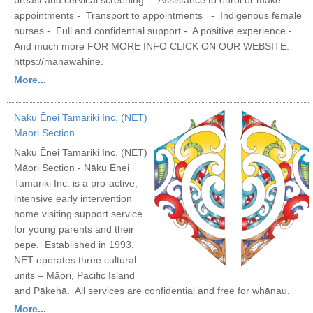
appointments - Transport to appointments - Indigenous female
nurses - Full and confidential support - A positive experience -
And much more FOR MORE INFO CLICK ON OUR WEBSITE:
https://manawahine.
More...
Naku Ēnei Tamariki Inc. (NET)
Maori Section
Nāku Ēnei Tamariki Inc. (NET)
Māori Section - Nāku Ēnei
Tamariki Inc. is a pro-active,
intensive early intervention
home visiting support service
for young parents and their
pepe. Established in 1993,
NET operates three cultural
units – Māori, Pacific Island
and Pākehā. All services are confidential and free for whānau.
More...