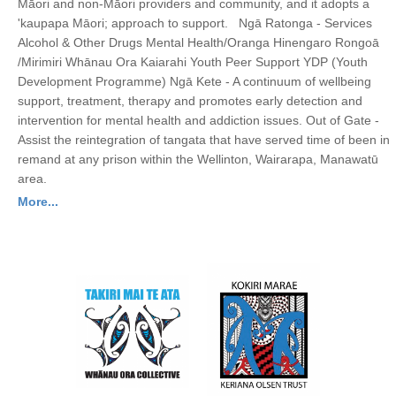
Māori and non-Māori providers and community, and it adopts a
'kaupapa Māori; approach to support. Ngā Ratonga - Services
Alcohol & Other Drugs Mental Health/Oranga Hinengaro Rongoā
/Mirimiri Whānau Ora Kaiarahi Youth Peer Support YDP (Youth
Development Programme) Ngā Kete - A continuum of wellbeing
support, treatment, therapy and promotes early detection and
intervention for mental health and addiction issues. Out of Gate -
Assist the reintegration of tangata that have served time of been in
remand at any prison within the Wellinton, Wairarapa, Manawatū
area.
More...