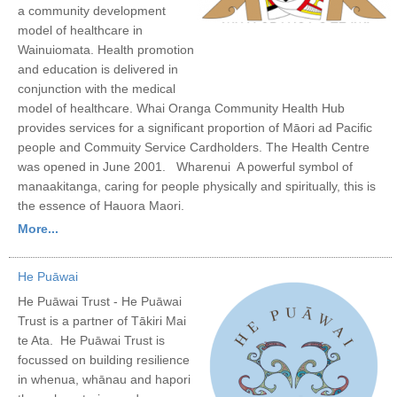
a community development
model of healthcare in
Wainuiomata. Health promotion
and education is delivered in
conjunction with the medical
model of healthcare. Whai Oranga Community Health Hub
provides services for a significant proportion of Māori ad Pacific
people and Commuity Service Cardholders. The Health Centre
was opened in June 2001. Wharenui A powerful symbol of
manaakitanga, caring for people physically and spiritually, this is
the essence of Hauora Maori.
More...
He Puāwai
He Puāwai Trust - He Puāwai
Trust is a partner of Tākiri Mai
te Ata. He Puāwai Trust is
focussed on building resilience
in whenua, whānau and hapori