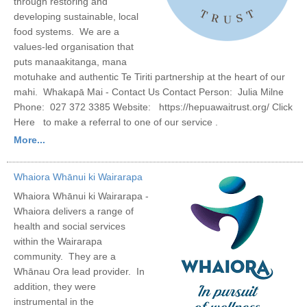
through restoring and
developing sustainable, local
food systems. We are a
values-led organisation that
puts manaakitanga, mana
motuhake and authentic Te Tiriti partnership at the heart of our
mahi. Whakapā Mai - Contact Us Contact Person: Julia Milne
Phone: 027 372 3385 Website: https://hepuawaitrust.org/ Click
Here to make a referral to one of our service .
More...
Whaiora Whānui ki Wairarapa
Whaiora Whānui ki Wairarapa -
Whaiora delivers a range of
health and social services
within the Wairarapa
community. They are a
Whānau Ora lead provider. In
addition, they were
instrumental in the