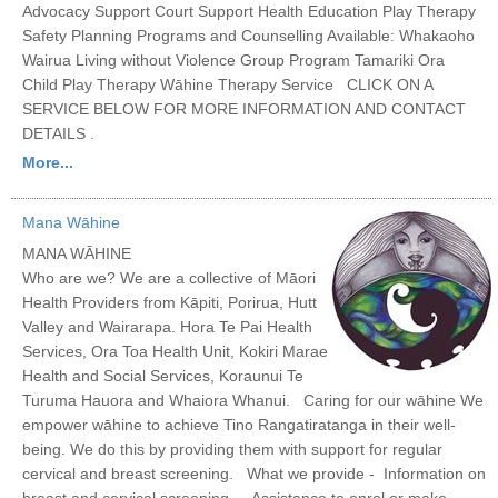
Advocacy Support Court Support Health Education Play Therapy
Safety Planning Programs and Counselling Available: Whakaoho
Wairua Living without Violence Group Program Tamariki Ora
Child Play Therapy Wāhine Therapy Service CLICK ON A
SERVICE BELOW FOR MORE INFORMATION AND CONTACT
DETAILS .
More...
Mana Wāhine
MANA WĀHINE
Who are we? We are a collective of Māori
Health Providers from Kāpiti, Porirua, Hutt
Valley and Wairarapa. Hora Te Pai Health
Services, Ora Toa Health Unit, Kokiri Marae
Health and Social Services, Koraunui Te
Turuma Hauora and Whaiora Whanui. Caring for our wāhine We
empower wāhine to achieve Tino Rangatiratanga in their well-
being. We do this by providing them with support for regular
cervical and breast screening. What we provide - Information on
breast and cervical screening - Assistance to enrol or make