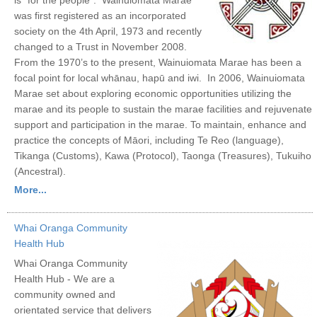
was first registered as an incorporated
society on the 4th April, 1973 and recently
changed to a Trust in November 2008.
From the 1970’s to the present, Wainuiomata Marae has been a
focal point for local whānau, hapū and iwi. In 2006, Wainuiomata
Marae set about exploring economic opportunities utilizing the
marae and its people to sustain the marae facilities and rejuvenate
support and participation in the marae. To maintain, enhance and
practice the concepts of Māori, including Te Reo (language),
Tikanga (Customs), Kawa (Protocol), Taonga (Treasures), Tukuiho
(Ancestral).
More...
Whai Oranga Community
Health Hub
Whai Oranga Community
Health Hub - We are a
community owned and
orientated service that delivers