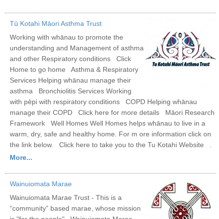
Tū Kotahi Māori Asthma Trust
Working with whānau to promote the
understanding and Management of asthma
and other Respiratory conditions Click
Home to go home Asthma & Respiratory
Services Helping whānau manage their
asthma Bronchiolitis Services Working
with pēpi with respiratory conditions COPD Helping whānau
manage their COPD Click here for more details Māori Research
Framework Well Homes Well Homes helps whānau to live in a
warm, dry, safe and healthy home. For m ore information click on
the link below. Click here to take you to the Tu Kotahi Website .
More...
Wainuiomata Marae
Wainuiomata Marae Trust - This is a
“community” based marae, whose mission
is "for the people". Wainuiomata Marae