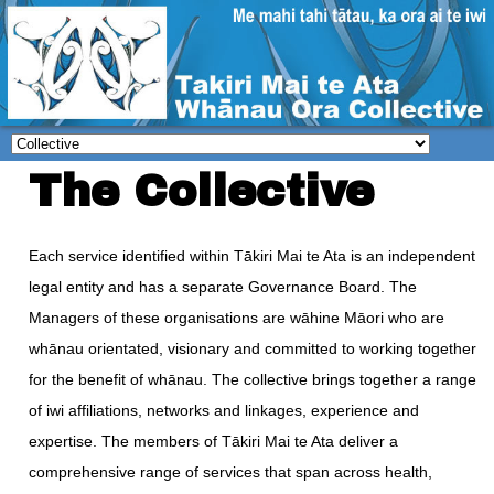
The Collective
Each service identified within Tākiri Mai te Ata is an independent
legal entity and has a separate Governance Board. The
Managers of these organisations are wāhine Māori who are
whānau orientated, visionary and committed to working together
for the benefit of whānau. The collective brings together a range
of iwi affiliations, networks and linkages, experience and
expertise. The members of Tākiri Mai te Ata deliver a
comprehensive range of services that span across health,