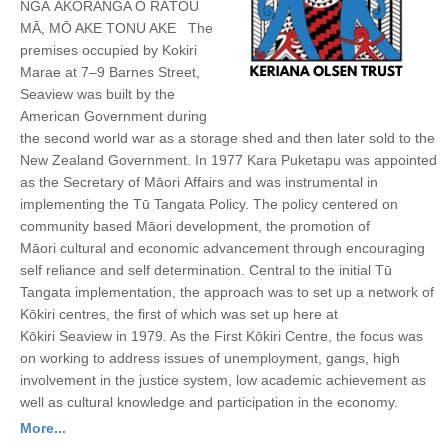
NGĀ AKORANGA O RĀTOU
MĀ, MŌ AKE TONU AKE The
premises occupied by Kokiri
Marae at 7–9 Barnes Street,
Seaview was built by the
American Government during
the second world war as a storage shed and then later sold to the
New Zealand Government. In 1977 Kara Puketapu was appointed
as the Secretary of Māori Affairs and was instrumental in
implementing the Tū Tangata Policy. The policy centered on
community based Māori development, the promotion of
Māori cultural and economic advancement through encouraging
self reliance and self determination. Central to the initial Tū
Tangata implementation, the approach was to set up a network of
Kōkiri centres, the first of which was set up here at
Kōkiri Seaview in 1979. As the First Kōkiri Centre, the focus was
on working to address issues of unemployment, gangs, high
involvement in the justice system, low academic achievement as
well as cultural knowledge and participation in the economy.
More...