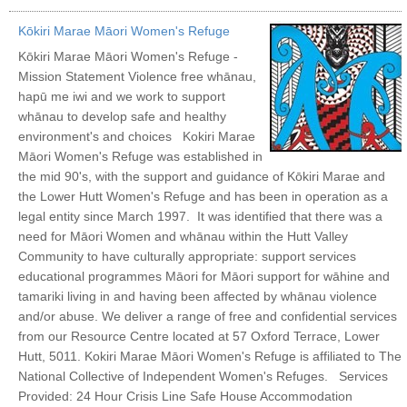
Kōkiri Marae Māori Women's Refuge
Kōkiri Marae Māori Women's Refuge -
Mission Statement Violence free whānau,
hapū me iwi and we work to support
whānau to develop safe and healthy
environment's and choices Kokiri Marae
Māori Women's Refuge was established in
the mid 90's, with the support and guidance of Kōkiri Marae and
the Lower Hutt Women's Refuge and has been in operation as a
legal entity since March 1997. It was identified that there was a
need for Māori Women and whānau within the Hutt Valley
Community to have culturally appropriate: support services
educational programmes Māori for Māori support for wāhine and
tamariki living in and having been affected by whānau violence
and/or abuse. We deliver a range of free and confidential services
from our Resource Centre located at 57 Oxford Terrace, Lower
Hutt, 5011. Kokiri Marae Māori Women's Refuge is affiliated to The
National Collective of Independent Women's Refuges. Services
Provided: 24 Hour Crisis Line Safe House Accommodation