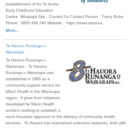
establishment of Ko Te Aroha
Early Childhood Education
Centre. Whakapā Mai - Contact Us Contact Person: Trinny Ruhe
Phone: 0800 494 246 Website: https://www.whaiora.
More...
Te Hauora Runanga o
Wairarapa
Te Hauora Runanga o
Wairarapa - Te Hauora
Runanga o Wairarapa was
established in 1985 as a
community support service for
Māori Health in the Wairarapa
region. It grew from initiatives
developed by Māori Health
workers seeking to establish a
more focussed approach to the delivery of community health
services. Te Hauora has maintained extensive networks, both with