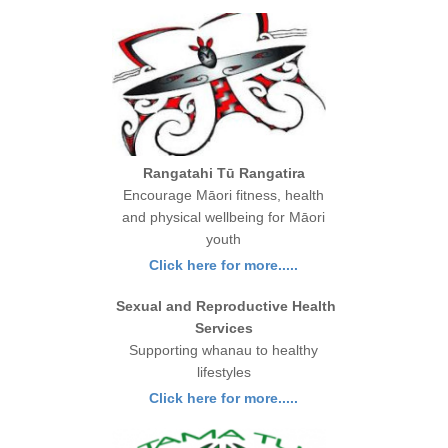
Rangatahi Tū Rangatira
Encourage Māori fitness, health
and physical wellbeing for Māori
youth
Click here for more.....
Sexual and Reproductive Health
Services
Supporting whanau to healthy
lifestyles
Click here for more.....