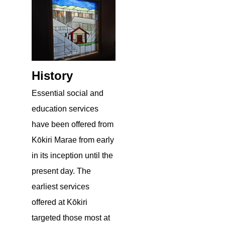
History
Essential social and
education services
have been offered from
Kōkiri Marae from early
in its inception until the
present day. The
earliest services
offered at Kōkiri
targeted those most at