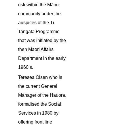
risk within the Māori
community under the
auspices of the Tū
Tangata Programme
that was initiated by the
then Māori Affairs
Department in the early
1960’s.
Teresea Olsen who is
the current General
Manager of the Hauora,
formalised the Social
Services in 1980 by
offering front line