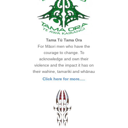
Tama Tū Tama Ora
For Māori men who have the
courage to change. To
acknowledge and own their
violence and the impact it has on
their wahine, tamariki and whānau
Click here for more.....