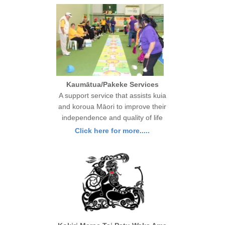
Kaumātua/Pakeke Services
A support service that assists kuia
and koroua Māori to improve their
independence and quality of life
Click here for more.....