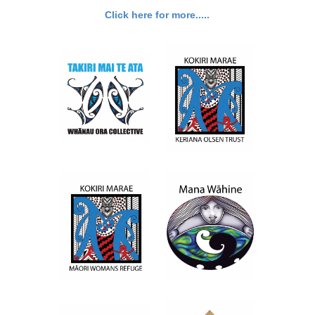
Click here for more.....