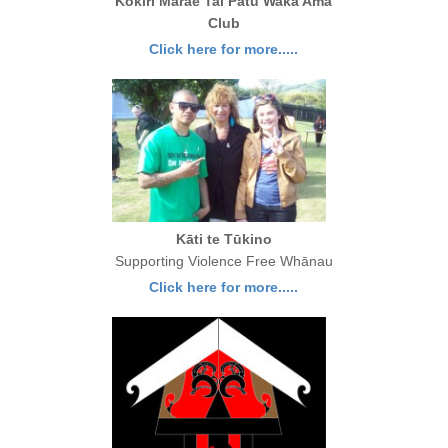
Kokiri Marae Tai Patu Waka Ama
Club
Click here for more.....
Kāti te Tūkino
Supporting Violence Free Whānau
Click here for more.....