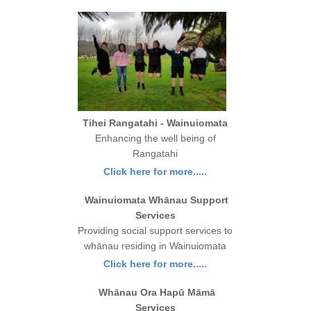
Tihei Rangatahi - Wainuiomata
Enhancing the well being of
Rangatahi
Click here for more.....
Wainuiomata Whānau Support
Services
Providing social support services to
whānau residing in Wainuiomata
Click here for more.....
Whānau Ora Hapū Māmā
Services