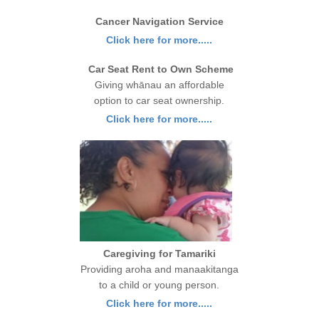
Cancer Navigation Service
Click here for more.....
Car Seat Rent to Own Scheme
Giving whānau an affordable
option to car seat ownership.
Click here for more.....
Caregiving for Tamariki
Providing aroha and manaakitanga
to a child or young person.
Click here for more.....