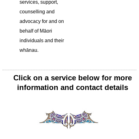
services, support,
counselling and
advocacy for and on
behalf of Māori
individuals and their
whānau.
Click on a service below for more
information and contact details