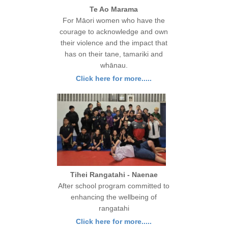
Te Ao Marama
For Māori women who have the
courage to acknowledge and own
their violence and the impact that
has on their tane, tamariki and
whānau.
Click here for more.....
Tihei Rangatahi - Naenae
After school program committed to
enhancing the wellbeing of
rangatahi
Click here for more.....