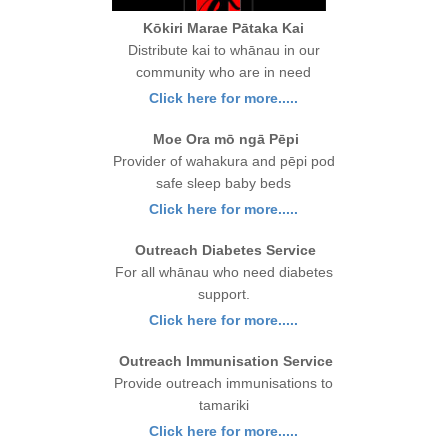
Kōkiri Marae Pātaka Kai
Distribute kai to whānau in our
community who are in need
Click here for more.....
Moe Ora mō ngā Pēpi
Provider of wahakura and pēpi pod
safe sleep baby beds
Click here for more.....
Outreach Diabetes Service
For all whānau who need diabetes
support.
Click here for more.....
Outreach Immunisation Service
Provide outreach immunisations to
tamariki
Click here for more.....