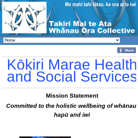
Kōkiri Marae Health
and Social Services
Mission Statement
Committed to the holistic wellbeing of whānau,
hapū and iwi