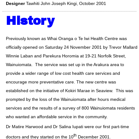
Designer
Tawhiti John Joseph Kingi, October 2001
History
Previously known as Whai Oranga o Te Iwi Health Centre was
officially opened on Saturday 24 November 2001 by Trevor Mallard,
Winnie Laban and Parekura Horomia at 19-21 Norfolk Street,
Wainuiomata. The service was set up in the Arakura area to
provide a wider range of low cost health care services and
encourage more preventative care. The new centre was
established on the initiative of Kokiri Marae in Seaview. This was
prompted by the loss of the Wainuiomata after hours medical
services and the results of a survey of 800 Wainuiomata residents
who wanted an affordable service in the community.
Dr Matire Harwood and Dr Salina Iupati were our first part-time
th
doctors and they started on the 10
December 2001.