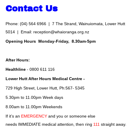
Contact Us
Phone: (04) 564 6966 | 7 The Strand, Wainuiomata, Lower Hutt
5014 | Email:
reception@whaioranga.org.nz
Opening Hours Monday-Friday, 8.30am-5pm
After Hours:
Healthline
- 0800 611 116
Lower Hutt After Hours Medical Centre -
729 High Street, Lower Hutt, Ph:567- 5345
5.30pm to 11.00pm Week days
8.00am to 11.00pm Weekends
If it’s an
EMERGENCY
and you or someone else
needs IMMEDIATE medical attention, then ring
111
straight away.