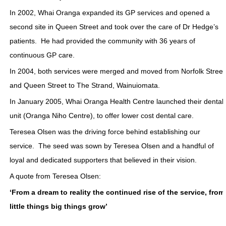
In 2002, Whai Oranga expanded its GP services and opened a
second site in Queen Street and took over the care of Dr Hedge’s
patients. He had provided the community with 36 years of
continuous GP care.
In 2004, both services were merged and moved from Norfolk Street
and Queen Street to The Strand, Wainuiomata.
In January 2005, Whai Oranga Health Centre launched their dental
unit (Oranga Niho Centre), to offer lower cost dental care.
Teresea Olsen was the driving force behind establishing our
service. The seed was sown by Teresea Olsen and a handful of
loyal and dedicated supporters that believed in their vision.
A quote from Teresea Olsen:
‘From a dream to reality the continued rise of the service, from
little things big things grow’