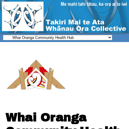
Whai Oranga