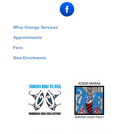
Whai Oranga Services
Appointments
Fees
New Enrolments