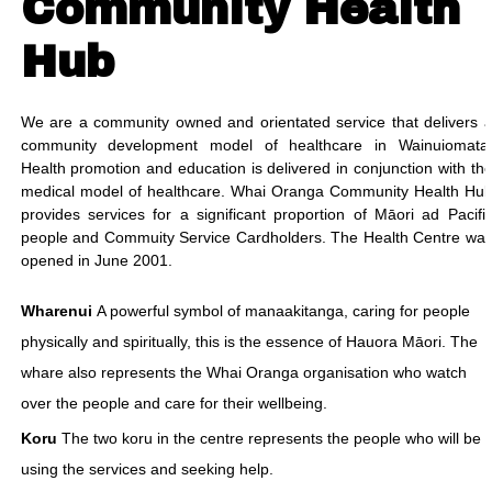
Community Health
Hub
We are a community owned and orientated service that delivers 
community development model of healthcare in Wainuiomata
Health promotion and education is delivered in conjunction with th
medical model of healthcare. Whai Oranga Community Health Hu
provides services for a significant proportion of Māori ad Pacifi
people and Commuity Service Cardholders. The Health Centre wa
opened in June 2001.
Wharenui
A powerful symbol of manaakitanga, caring for people
physically and spiritually, this is the essence of Hauora Māori. The
whare also represents the Whai Oranga organisation who watch
over the people and care for their wellbeing.
Koru
The two koru in the centre represents the people who will be
using the services and seeking help.