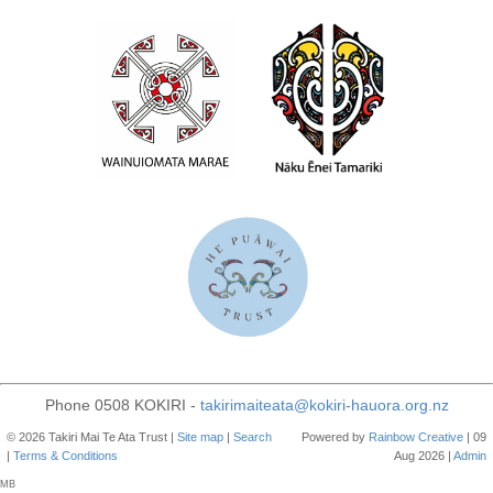
Phone 0508 KOKIRI -
takirimaiteata@kokiri-hauora.org.nz
© 2026 Takiri Mai Te Ata Trust |
Site map
|
Search
Powered by
Rainbow
Creative
| 09
|
Terms & Conditions
Aug 2026 |
Admin
MB