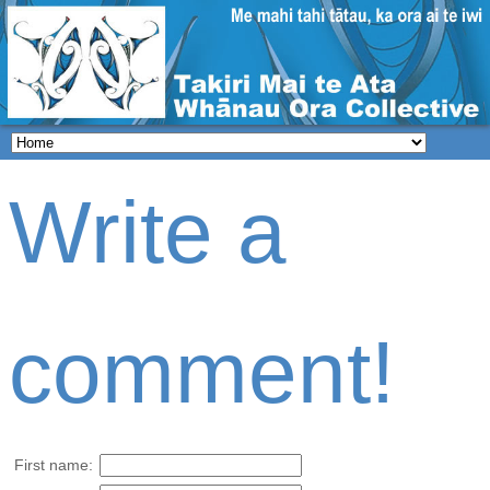
Write a
comment!
First name: