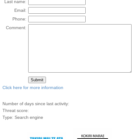
Last name:
Email:
Phone:
Comment:
Click here for more information
Number of days since last activity:
Threat score:
Type: Search engine