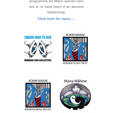
programme for Māori women who
are in, or have been in an abusive
relationship.
Click here for more.....