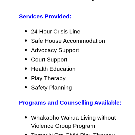
Services Provided:
24 Hour Crisis Line
Safe House Accommodation
Advocacy Support
Court Support
Health Education
Play Therapy
Safety Planning
Programs and Counselling Available:
Whakaoho Wairua Living without
Violence Group Program