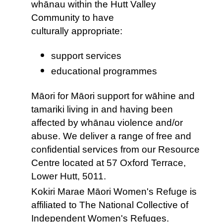
whānau within the Hutt Valley
Community to have
culturally appropriate:
support services
educational programmes
Māori for Māori support for wāhine and
tamariki living in and having been
affected by whānau violence and/or
abuse. We deliver a range of free and
confidential services from our Resource
Centre located at 57 Oxford Terrace,
Lower Hutt, 5011.
Kokiri Marae Māori Women's Refuge is
affiliated to The National Collective of
Independent Women's Refuges.