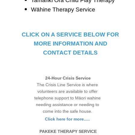
Tamariki Ora Child Play Therapy
Wāhine Therapy Service
CLICK ON A SERVICE BELOW FOR
MORE INFORMATION AND
CONTACT DETAILS
24-Hour Crisis Service
The Crisis Line Service is where
volunteers are available to offer
telephone support to Māori wahine
needing assistance or needing to
come into the safe house.
Click here for more.....
PAKEKE THERAPY SERVICE