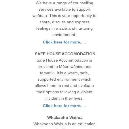
We have a range of counselling
services available to support
whānau. This is your opportunity to
share, discuss and express
feelings in a safe and nurturing
environment.
Click here for more.....
SAFE HOUSE ACCOMODATION
Safe House Accommodation is
provided to Māori wāhine and
tamariki. It is a warm, safe,
supported environment which
allows them to rest and evaluate
their options following a violent
incident in their lives.
Click here for more.....
Whakaoho Wairua
Whakaoho Wairua is an education