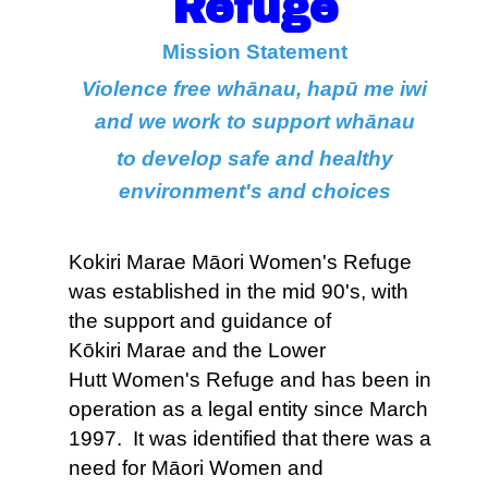
Refuge
Mission Statement
Violence free whānau, hapū me iwi
and we work to support whānau
to develop safe and healthy
environment's and choices
Kokiri Marae Māori Women's Refuge
was established in the mid 90's, with
the support and guidance of
Kōkiri Marae and the Lower
Hutt Women's Refuge and has been in
operation as a legal entity since March
1997. It was identified that there was a
need for Māori Women and