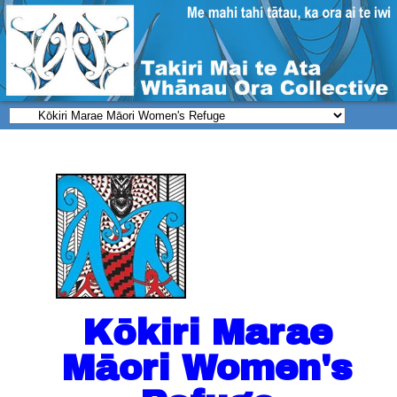
Kōkiri Marae
Māori Women's