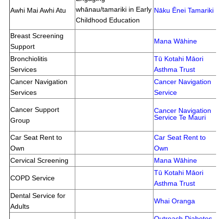
whānau/tamariki in Early
Awhi Mai Awhi Atu
Nāku Ēnei Tamariki
Childhood Education
Breast Screening
Mana Wāhine
Support
Bronchiolitis
Tū Kotahi Māori
Services
Asthma Trust
Cancer Navigation
Cancer Navigation
Services
Service
Cancer Support
Cancer Navigation
Service
Te Mauri
Group
Car Seat Rent to
Car Seat Rent to
Own
Own
Cervical Screening
Mana Wāhine
Tū Kotahi Māori
COPD Service
Asthma Trust
Dental Service for
Whai Oranga
Adults
Outreach Diabetes