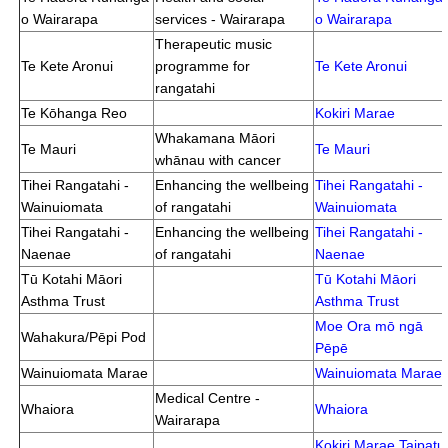
o Wairarapa
services - Wairarapa
o Wairarapa
Therapeutic music
Te Kete Aronui
programme for
Te Kete Aronui
rangatahi
Te Kōhanga Reo
Kokiri Marae
Whakamana Māori
Te Mauri
Te Mauri
whānau with cancer
Tihei Rangatahi -
Enhancing the wellbeing
Tihei Rangatahi -
Wainuiomata
of rangatahi
Wainuiomata
Tihei Rangatahi -
Enhancing the wellbeing
Tihei Rangatahi -
Naenae
of rangatahi
Naenae
Tū Kotahi Māori
Tū Kotahi Māori
Asthma Trust
Asthma Trust
Moe Ora mō ngā
Wahakura/Pēpi Pod
Pēpē
Wainuiomata Marae
Wainuiomata Marae
Medical Centre -
Whaiora
Whaiora
Wairarapa
Kokiri Marae Taipatu