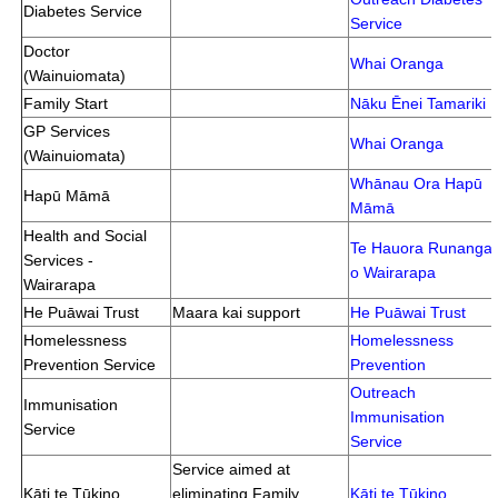
Diabetes Service
Service
Doctor
Whai Oranga
(Wainuiomata)
Family Start
Nāku Ēnei Tamariki
GP Services
Whai Oranga
(Wainuiomata)
Whānau Ora Hapū
Hapū Māmā
Māmā
Health and Social
Te Hauora Runanga
Services -
o Wairarapa
Wairarapa
He Puāwai Trust
Maara kai support
He Puāwai Trust
Homelessness
Homelessness
Prevention Service
Prevention
Outreach
Immunisation
Immunisation
Service
Service
Service aimed at
Kāti te Tūkino
eliminating Family
Kāti te Tūkino