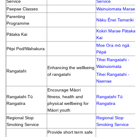
Service
Service
Paepae Classes
Wainuiomata Marae
Parenting
Nāku Ēnei Tamariki
Programme
Kokiri Marae Pātaka
Pātaka Kai
Kai
Moe Ora mō ngā
Pēpi Pod/Wahakura
Pēpē
Tihei Rangatahi -
Wainuiomata
Enhancing the wellbeing
Rangatahi
of rangatahi
Tihei Rangatahi -
Naenae
Encourage Māori
Rangatahi Tū
fitness, health and
Rangatahi Tū
Rangatira
physical wellbeing for
Rangatira
Māori youth
Regional Stop
Regional Stop
Smoking Service
Smoking Service
Provide short term safe