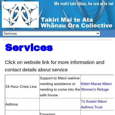
Services
Click on website link for more information and
contact details about service
Support to Māori wahine
needing assistance or
Kōkiri Marae Māori
24-Hour Crisis Line
needing to come into the
Women's Refuge
safe house.
Tū Kotahi Māori
Asthma
Asthma Trust
Engaging