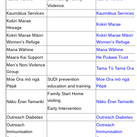
Violence.
Kaumātua Services
Kaumātua Services
Kokiri Marae
Kokiri Marae
Hireage
Kokiri Marae Māori
Kokiri Marae Māori
Women's Refuge
Women's Refuge
Mana Wāhine
Mana Wāhine
Maara Kai Support
He Puāwai Trust
Men's Non-Violence
Tama Tū Tama Ora
Group
Moe Ora mō ngā
SUDI prevention
Moe Ora mō ngā
Pēpē
education and training
Pēpē
Family Start Home
visiting
Nāku Ēnei Tamariki
Nāku Ēnei Tamariki
Early Intervention
Outreach Diabetes
Outreach Diabetes
Outreach
Outreach
Immunisation
Immunisation