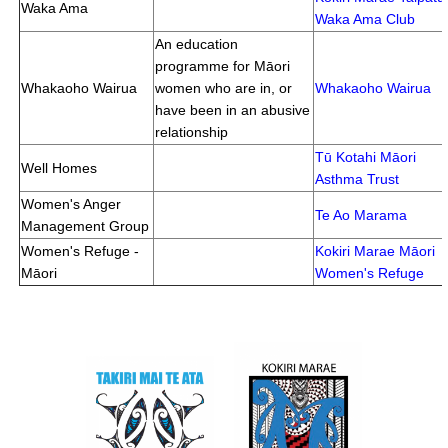
Waka Ama
Waka Ama Club
An education
programme for Māori
Whakaoho Wairua
women who are in, or
Whakaoho Wairua
have been in an abusive
relationship
Tū Kotahi Māori
Well Homes
Asthma Trust
Women's Anger
Te Ao Marama
Management Group
Women's Refuge -
Kokiri Marae Māori
Māori
Women's Refuge