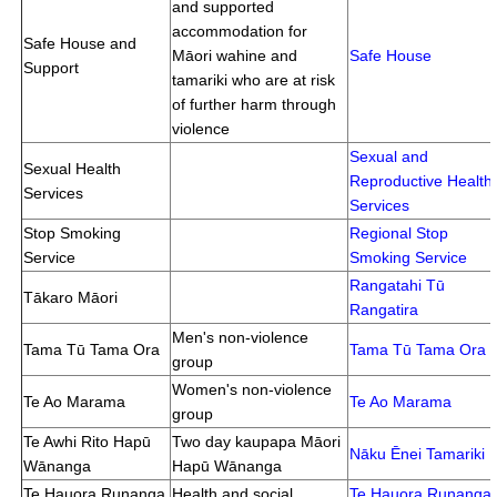
and supported
accommodation for
Safe House and
Māori wahine and
Safe House
Support
tamariki who are at risk
of further harm through
violence
Sexual and
Sexual Health
Reproductive Health
Services
Services
Stop Smoking
Regional Stop
Service
Smoking Service
Rangatahi Tū
Tākaro Māori
Rangatira
Men's non-violence
Tama Tū Tama Ora
Tama Tū Tama Ora
group
Women's non-violence
Te Ao Marama
Te Ao Marama
group
Te Awhi Rito Hapū
Two day kaupapa Māori
Nāku Ēnei Tamariki
Wānanga
Hapū Wānanga
Te Hauora Runanga
Health and social
Te Hauora Runanga