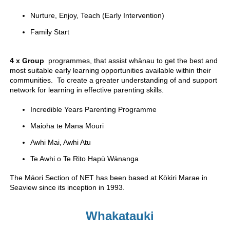
Nurture, Enjoy, Teach (Early Intervention)
Family Start
4 x Group
programmes, that assist whānau to get the best and
most suitable early learning opportunities available within their
communities. To create a greater understanding of and support
network for learning in effective parenting skills.
Incredible Years Parenting Programme
Maioha te Mana Mōuri
Awhi Mai, Awhi Atu
Te Awhi o Te Rito Hapū Wānanga
The Māori Section of NET has been based at Kōkiri Marae in
Seaview since its inception in 1993.
Whakatauki