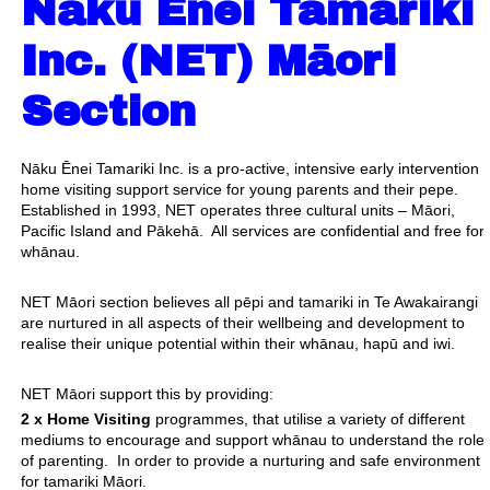
Nāku Ēnei Tamariki
Inc. (NET) Māori
Section
Nāku Ēnei Tamariki Inc. is a pro-active, intensive early intervention
home visiting support service for young parents and their pepe.
Established in 1993, NET operates three cultural units – Māori,
Pacific Island and Pākehā. All services are confidential and free for
whānau.
NET Māori section believes all pēpi and tamariki in Te Awakairangi
are nurtured in all aspects of their wellbeing and development to
realise their unique potential within their whānau, hapū and iwi.
NET Māori support this by providing:
2 x Home Visiting
programmes, that utilise a variety of different
mediums to encourage and support whānau to understand the role
of parenting. In order to provide a nurturing and safe environment
for tamariki Māori.