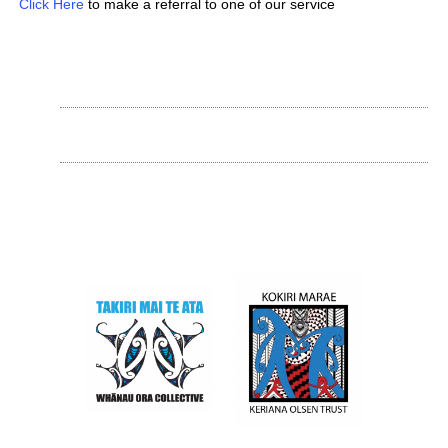
Click Here
to make a referral to one of our service