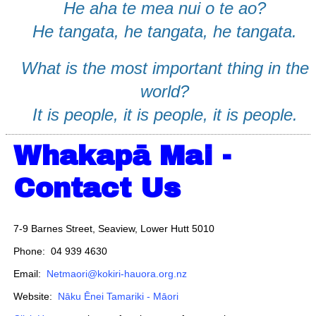
He aha te mea nui o te ao?
He tangata, he tangata, he tangata.
What is the most important thing in the
world?
It is people, it is people, it is people.
Whakapā Mai -
Contact Us
7-9 Barnes Street, Seaview, Lower Hutt 5010
Phone: 04 939 4630
Email:
Netmaori@kokiri-hauora.org.nz
Website:
Nāku Ēnei Tamariki - Māori