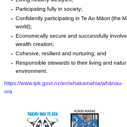
Participating fully in society;
Confidently participating in Te Ao Māori (the M
world);
Economically secure and successfully involve
wealth creation;
Cohesive, resilient and nurturing; and
Responsible stewards to their living and natur
environment.
https://www.tpk.govt.nz/en/whakamahia/whānau-
ora