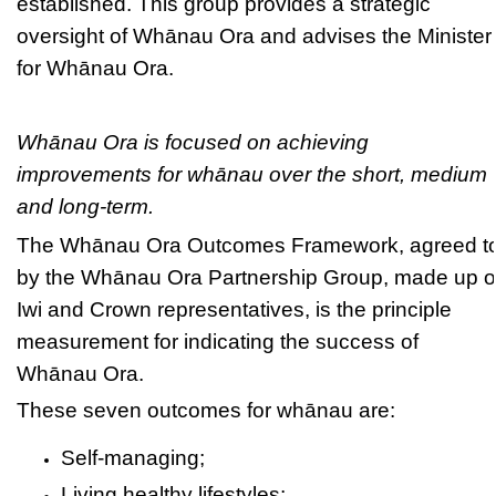
established. This group provides a strategic
oversight of Whānau Ora and advises the Minister
for Whānau Ora.
Whānau Ora is focused on achieving
improvements for whānau over the short, medium
and long-term.
The Whānau Ora Outcomes Framework, agreed t
by the Whānau Ora Partnership Group, made up o
Iwi and Crown representatives, is the principle
measurement for indicating the success of
Whānau Ora.
These seven outcomes for whānau are:
Self-managing;
Living healthy lifestyles;