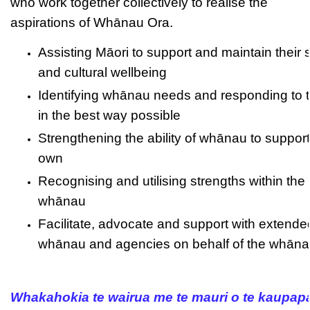
who work together collectively to realise the
aspirations of Whānau Ora.
Assisting Māori to support and maintain their s
and cultural wellbeing
Identifying whānau needs and responding to 
in the best way possible
Strengthening the ability of whānau to support 
own
Recognising and utilising strengths within the
whānau
Facilitate, advocate and support with extende
whānau and agencies on behalf of the whān
Whakahokia te wairua me te mauri o te kaupap