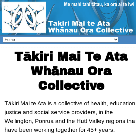
Tākiri Mai Te Ata
Whānau Ora
Collective
Tākiri Mai te Ata is a collective of health, education
justice and social service providers, in the
Wellington, Porirua and the Hutt Valley regions tha
have been working together for 45+ years.