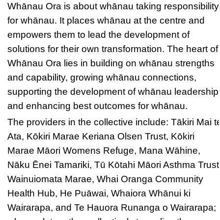
Whānau Ora is about whānau taking responsibility
for whānau. It places whānau at the centre and
empowers them to lead the development of
solutions for their own transformation. The heart of
Whānau Ora lies in building on whānau strengths
and capability, growing whānau connections,
supporting the development of whānau leadership
and enhancing best outcomes for whānau.
The providers in the collective include: Tākiri Mai t
Ata, Kōkiri Marae Keriana Olsen Trust, Kōkiri
Marae Māori Womens Refuge, Mana Wāhine,
Nāku Ēnei Tamariki, Tū Kōtahi Māori Asthma Trust
Wainuiomata Marae, Whai Oranga Community
Health Hub, He Puāwai, Whaiora Whānui ki
Wairarapa, and Te Hauora Runanga o Wairarapa;