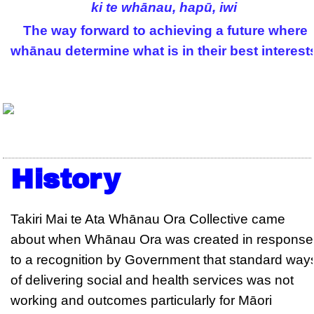
ki te whānau, hapū, iwi
The way forward to achieving a future where
whānau determine what is in their best interest
History
Takiri Mai te Ata Whānau Ora Collective came
about when Whānau Ora was created in response
to a recognition by Government that standard way
of delivering social and health services was not
working and outcomes particularly for Māori