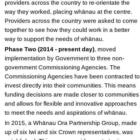
providers across the country to re-orientate the
way they worked, placing whānau at the centre.
Providers across the country were asked to come
together to see how they could work in a better
way to support the needs of whānau.
Phase Two (2014 - present day)
, moved
implementation by Government to three non-
government Commissioning Agencies. The
Commissioning Agencies
have been contracted to
invest directly into their communities. This means
funding decisions are made closer to communities
and allows for flexible and innovative approaches
to meet the needs and aspirations of whānau.
In 2015, a
Whānau Ora Partnership Group,
made
up of six Iwi and six Crown representatives, was