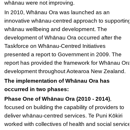
whānau were not improving.
In 2010, Whānau Ora was launched as an
innovative whānau-centred approach to supportin
whānau wellbeing and development. The
development of Whānau Ora occurred after the
Taskforce on Whānau-Centred Initiatives
presented a report to Government in 2009. The
report has provided the framework for Whānau Or
development throughout Aotearoa New Zealand.
The implementation of Whānau Ora has
occurred in two phases:
Phase One of Whānau Ora (2010 - 2014)
,
focused on building the capability of providers to
deliver whānau-centred services. Te Puni Kōkiri
worked with collectives of health and social servic