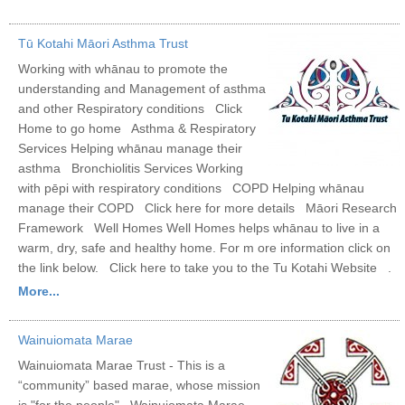
Tū Kotahi Māori Asthma Trust
Working with whānau to promote the
understanding and Management of asthma
and other Respiratory conditions Click
Home to go home Asthma & Respiratory
Services Helping whānau manage their
asthma Bronchiolitis Services Working
with pēpi with respiratory conditions COPD Helping whānau
manage their COPD Click here for more details Māori Research
Framework Well Homes Well Homes helps whānau to live in a
warm, dry, safe and healthy home. For m ore information click on
the link below. Click here to take you to the Tu Kotahi Website .
More...
Wainuiomata Marae
Wainuiomata Marae Trust - This is a
“community” based marae, whose mission
is "for the people". Wainuiomata Marae