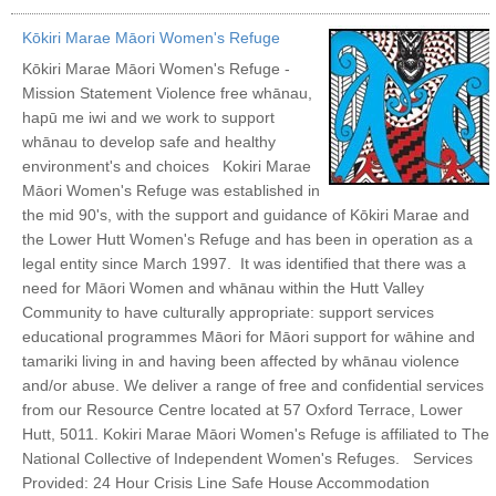
Kōkiri Marae Māori Women's Refuge
Kōkiri Marae Māori Women's Refuge -
Mission Statement Violence free whānau,
hapū me iwi and we work to support
whānau to develop safe and healthy
environment's and choices Kokiri Marae
Māori Women's Refuge was established in
the mid 90's, with the support and guidance of Kōkiri Marae and
the Lower Hutt Women's Refuge and has been in operation as a
legal entity since March 1997. It was identified that there was a
need for Māori Women and whānau within the Hutt Valley
Community to have culturally appropriate: support services
educational programmes Māori for Māori support for wāhine and
tamariki living in and having been affected by whānau violence
and/or abuse. We deliver a range of free and confidential services
from our Resource Centre located at 57 Oxford Terrace, Lower
Hutt, 5011. Kokiri Marae Māori Women's Refuge is affiliated to The
National Collective of Independent Women's Refuges. Services
Provided: 24 Hour Crisis Line Safe House Accommodation