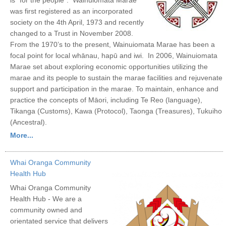
was first registered as an incorporated
society on the 4th April, 1973 and recently
changed to a Trust in November 2008.
From the 1970’s to the present, Wainuiomata Marae has been a
focal point for local whānau, hapū and iwi. In 2006, Wainuiomata
Marae set about exploring economic opportunities utilizing the
marae and its people to sustain the marae facilities and rejuvenate
support and participation in the marae. To maintain, enhance and
practice the concepts of Māori, including Te Reo (language),
Tikanga (Customs), Kawa (Protocol), Taonga (Treasures), Tukuiho
(Ancestral).
More...
Whai Oranga Community
Health Hub
Whai Oranga Community
Health Hub - We are a
community owned and
orientated service that delivers