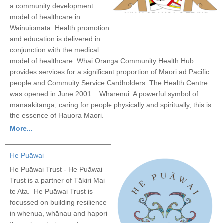
a community development
model of healthcare in
Wainuiomata. Health promotion
and education is delivered in
conjunction with the medical
model of healthcare. Whai Oranga Community Health Hub
provides services for a significant proportion of Māori ad Pacific
people and Commuity Service Cardholders. The Health Centre
was opened in June 2001. Wharenui A powerful symbol of
manaakitanga, caring for people physically and spiritually, this is
the essence of Hauora Maori.
More...
He Puāwai
He Puāwai Trust - He Puāwai
Trust is a partner of Tākiri Mai
te Ata. He Puāwai Trust is
focussed on building resilience
in whenua, whānau and hapori