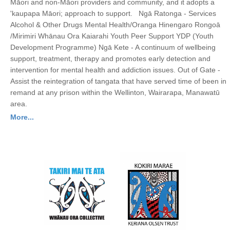
Māori and non-Māori providers and community, and it adopts a
'kaupapa Māori; approach to support. Ngā Ratonga - Services
Alcohol & Other Drugs Mental Health/Oranga Hinengaro Rongoā
/Mirimiri Whānau Ora Kaiarahi Youth Peer Support YDP (Youth
Development Programme) Ngā Kete - A continuum of wellbeing
support, treatment, therapy and promotes early detection and
intervention for mental health and addiction issues. Out of Gate -
Assist the reintegration of tangata that have served time of been in
remand at any prison within the Wellinton, Wairarapa, Manawatū
area.
More...