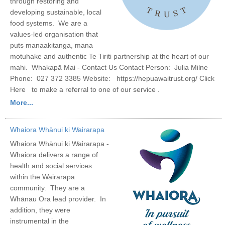
through restoring and
developing sustainable, local
food systems. We are a
values-led organisation that
puts manaakitanga, mana
motuhake and authentic Te Tiriti partnership at the heart of our
mahi. Whakapā Mai - Contact Us Contact Person: Julia Milne
Phone: 027 372 3385 Website: https://hepuawaitrust.org/ Click
Here to make a referral to one of our service .
More...
Whaiora Whānui ki Wairarapa
Whaiora Whānui ki Wairarapa -
Whaiora delivers a range of
health and social services
within the Wairarapa
community. They are a
Whānau Ora lead provider. In
addition, they were
instrumental in the