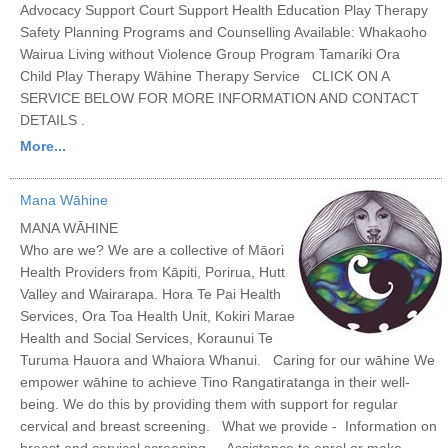
Advocacy Support Court Support Health Education Play Therapy
Safety Planning Programs and Counselling Available: Whakaoho
Wairua Living without Violence Group Program Tamariki Ora
Child Play Therapy Wāhine Therapy Service CLICK ON A
SERVICE BELOW FOR MORE INFORMATION AND CONTACT
DETAILS .
More...
Mana Wāhine
MANA WĀHINE
Who are we? We are a collective of Māori
Health Providers from Kāpiti, Porirua, Hutt
Valley and Wairarapa. Hora Te Pai Health
Services, Ora Toa Health Unit, Kokiri Marae
Health and Social Services, Koraunui Te
Turuma Hauora and Whaiora Whanui. Caring for our wāhine We
empower wāhine to achieve Tino Rangatiratanga in their well-
being. We do this by providing them with support for regular
cervical and breast screening. What we provide - Information on
breast and cervical screening - Assistance to enrol or make