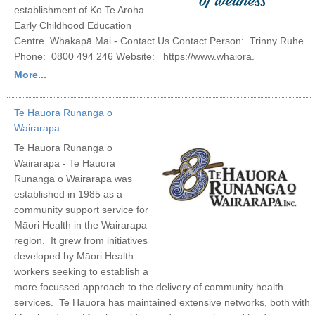
establishment of Ko Te Aroha
Early Childhood Education
Centre. Whakapā Mai - Contact Us Contact Person: Trinny Ruhe
Phone: 0800 494 246 Website: https://www.whaiora.
More...
Te Hauora Runanga o
Wairarapa
Te Hauora Runanga o
Wairarapa - Te Hauora
Runanga o Wairarapa was
established in 1985 as a
community support service for
Māori Health in the Wairarapa
region. It grew from initiatives
developed by Māori Health
workers seeking to establish a
more focussed approach to the delivery of community health
services. Te Hauora has maintained extensive networks, both with