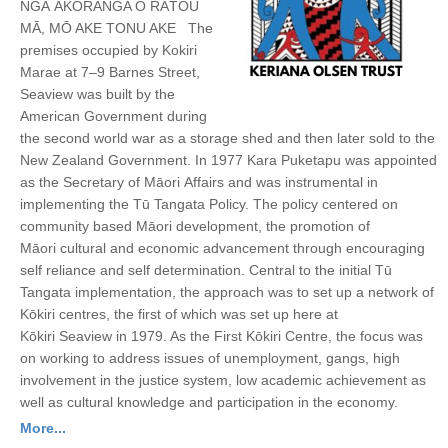
NGĀ AKORANGA O RĀTOU
MĀ, MŌ AKE TONU AKE The
premises occupied by Kokiri
Marae at 7–9 Barnes Street,
Seaview was built by the
American Government during
the second world war as a storage shed and then later sold to the
New Zealand Government. In 1977 Kara Puketapu was appointed
as the Secretary of Māori Affairs and was instrumental in
implementing the Tū Tangata Policy. The policy centered on
community based Māori development, the promotion of
Māori cultural and economic advancement through encouraging
self reliance and self determination. Central to the initial Tū
Tangata implementation, the approach was to set up a network of
Kōkiri centres, the first of which was set up here at
Kōkiri Seaview in 1979. As the First Kōkiri Centre, the focus was
on working to address issues of unemployment, gangs, high
involvement in the justice system, low academic achievement as
well as cultural knowledge and participation in the economy.
More...