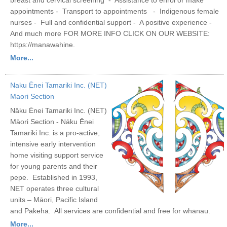
appointments - Transport to appointments - Indigenous female
nurses - Full and confidential support - A positive experience -
And much more FOR MORE INFO CLICK ON OUR WEBSITE:
https://manawahine.
More...
Naku Ēnei Tamariki Inc. (NET)
Maori Section
Nāku Ēnei Tamariki Inc. (NET)
Māori Section - Nāku Ēnei
Tamariki Inc. is a pro-active,
intensive early intervention
home visiting support service
for young parents and their
pepe. Established in 1993,
NET operates three cultural
units – Māori, Pacific Island
and Pākehā. All services are confidential and free for whānau.
More...