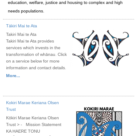
education, welfare, justice and housing to complex and high
needs populations.
Tākiri Mai te Ata
Takiri Mai te Ata
Takiri Mai te Ata provides
services which invests in the
transformation of whānau. Click
on a service below for more
information and contact details.
More...
Kokiri Marae Keriana Olsen
Trust
Kōkiri Marae Keriana Olsen
Trust > - Mission Statement
KA HAERE TONU