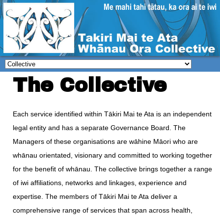
The Collective
Each service identified within Tākiri Mai te Ata is an independent
legal entity and has a separate Governance Board. The
Managers of these organisations are wāhine Māori who are
whānau orientated, visionary and committed to working together
for the benefit of whānau. The collective brings together a range
of iwi affiliations, networks and linkages, experience and
expertise. The members of Tākiri Mai te Ata deliver a
comprehensive range of services that span across health,