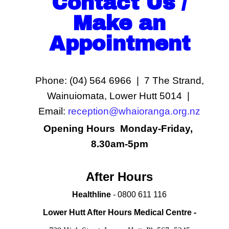
Contact Us /
Make an
Appointment
Phone: (04) 564 6966 | 7 The Strand,
Wainuiomata, Lower Hutt 5014 |
Email:
reception@whaioranga.org.nz
Opening Hours Monday-Friday,
8.30am-5pm
After Hours
Healthline
- 0800 611 116
Lower Hutt After Hours Medical Centre -