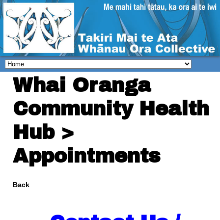
Whai Oranga
Community Health
Hub >
Appointments
Back