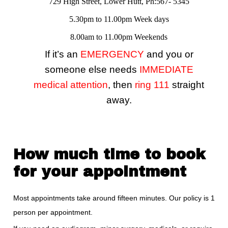
729 High Street, Lower Hutt, Ph:567- 5345
5.30pm to 11.00pm Week days
8.00am to 11.00pm Weekends
If it’s an
EMERGENCY
and you or
someone else needs
IMMEDIATE
medical attention
, then
ring 111
straight
away.
How much time to book
for your appointment
Most appointments take around fifteen minutes. Our policy is 1
person per appointment.