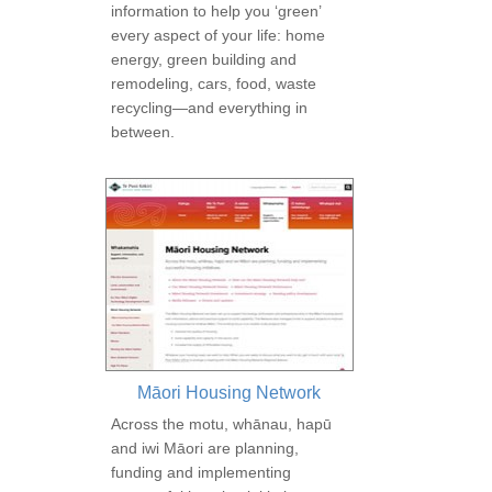
information to help you ‘green’
every aspect of your life: home
energy, green building and
remodeling, cars, food, waste
recycling—and everything in
between.
Māori Housing Network
Across the motu, whānau, hapū
and iwi Māori are planning,
funding and implementing