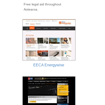
Free legal aid throughout
Aotearoa.
EECA Energywise