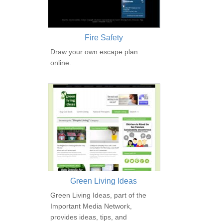
Fire Safety
Draw your own escape plan
online.
Green Living Ideas
Green Living Ideas, part of the
Important Media Network,
provides ideas, tips, and