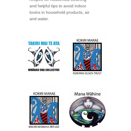
and helpful tips to avoid indoor
toxins in household products, air
and water.