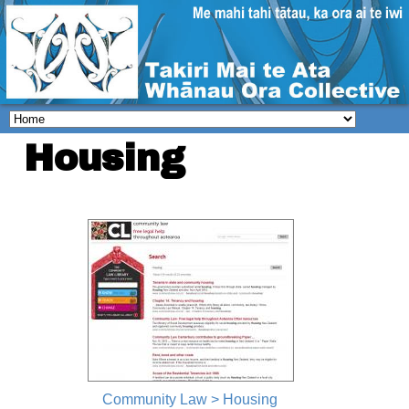
Housing
Community Law > Housing