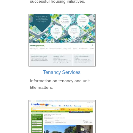
successful housing initiatives.
Tenancy Services
Information on tenancy and unit
title matters.