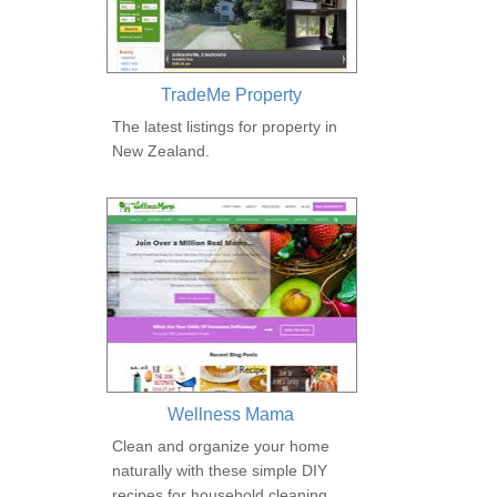
TradeMe Property
The latest listings for property in
New Zealand.
Wellness Mama
Clean and organize your home
naturally with these simple DIY
recipes for household cleaning