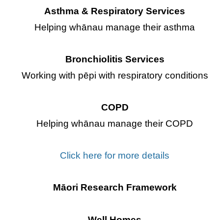
Asthma & Respiratory Services
Helping whānau manage their asthma
Bronchiolitis Services
Working with pēpi with respiratory conditions
COPD
Helping whānau manage their COPD
Click here for more details
Māori Research Framework
Well Homes