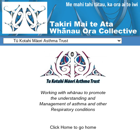
Working with whānau to promote
the understanding and
Management of asthma and other
Respiratory conditions
Click
Home
to go home