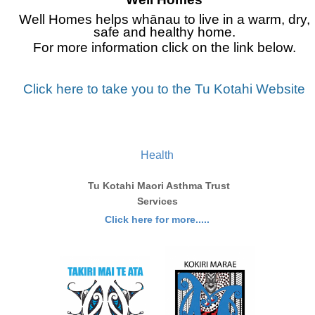
Well Homes helps whānau to live in a warm, dry,
safe and healthy home.
For m
ore information click on the link below.
Click here to take you to the Tu Kotahi Website
Health
Tu Kotahi Maori Asthma Trust
Services
Click here for more.....