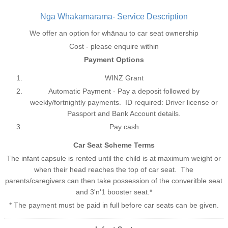
Ngā Whakamārama- Service Description
We offer an option for whānau to car seat ownership
Cost - please enquire within
Payment Options
WINZ Grant
Automatic Payment - Pay a deposit followed by
weekly/fortnightly payments. ID required: Driver license or
Passport and Bank Account details.
Pay cash
Car Seat Scheme Terms
The infant capsule is rented until the child is at maximum weight or
when their head reaches the top of car seat. The
parents/caregivers can then take possession of the converitble seat
and 3'n'1 booster seat.*
* The payment must be paid in full before car seats can be given.