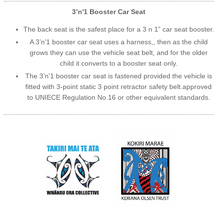
3’n'1 Booster Car Seat
The back seat is the safest place for a 3 n 1” car seat booster.
A 3’n'1 booster car seat uses a harness,, then as the child
grows they can use the vehicle seat belt, and for the older
child it converts to a booster seat only.
The 3’n'1 booster car seat is fastened provided the vehicle is
fitted with 3-point static 3 point retractor safety belt.approved
to UNIECE Regulation No.16 or other equivalent standards.