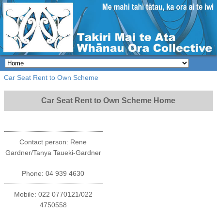
Car Seat Rent to Own Scheme
Car Seat Rent to Own Scheme Home
Contact person: Rene
Gardner/Tanya Taueki-Gardner
Phone: 04 939 4630
Mobile: 022 0770121/022
4750558