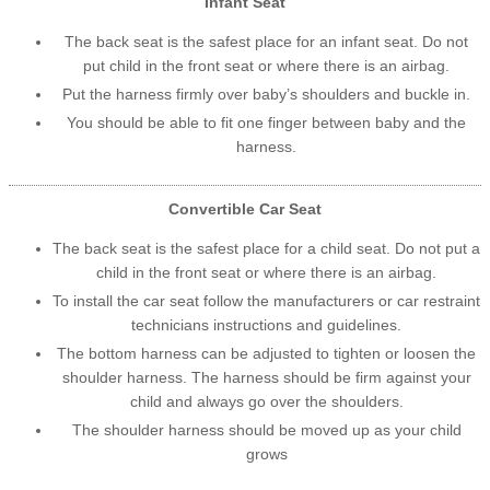
Infant Seat
The back seat is the safest place for an infant seat. Do not
put child in the front seat or where there is an airbag.
Put the harness firmly over baby’s shoulders and buckle in.
You should be able to fit one finger between baby and the
harness.
Convertible Car Seat
The back seat is the safest place for a child seat. Do not put a
child in the front seat or where there is an airbag.
To install the car seat follow the manufacturers or car restraint
technicians instructions and guidelines.
The bottom harness can be adjusted to tighten or loosen the
shoulder harness. The harness should be firm against your
child and always go over the shoulders.
The shoulder harness should be moved up as your child
grows