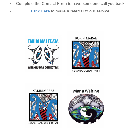
Complete the Contact Form to have someone call you back
Click Here
to make a referral to our service