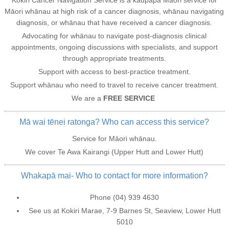
Māori whānau at high risk of a cancer diagnosis, whānau navigating
diagnosis, or whānau that have received a cancer diagnosis.
Advocating for whānau to navigate post-diagnosis clinical
appointments, ongoing discussions with specialists, and support
through appropriate treatments.
Support with access to best-practice treatment.
Support whānau who need to travel to receive cancer treatment.
We are a
FREE SERVICE
Mā wai tēnei ratonga? Who can access this service?
Service for Māori whānau.
We cover Te Awa Kairangi (Upper Hutt and Lower Hutt)
Whakapā mai- Who to contact for more information?
Phone (04) 939 4630
See us at Kokiri Marae, 7-9 Barnes St, Seaview, Lower Hutt
5010