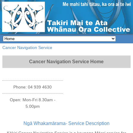
Cancer Navigation Service
Cancer Navigation Service Home
Phone: 04 939 4630
Open: Mon-Fri 8.30am -
5.00pm
Ngā Whakamārama- Service Description
Kōkiri Cancer Navigation Service is a kaupapa Māori service for